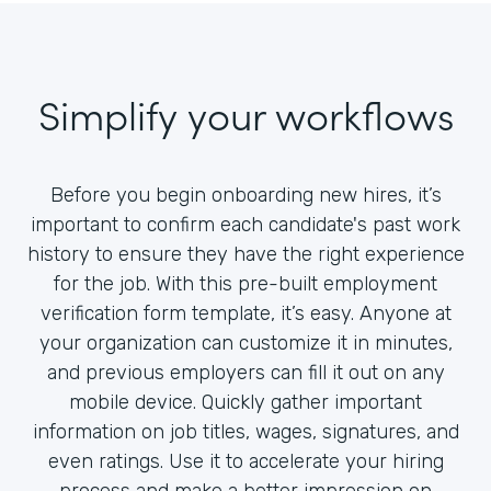
Simplify your workflows
Before you begin onboarding new hires, it’s
important to confirm each candidate's past work
history to ensure they have the right experience
for the job. With this pre-built employment
verification form template, it’s easy. Anyone at
your organization can customize it in minutes,
and previous employers can fill it out on any
mobile device. Quickly gather important
information on job titles, wages, signatures, and
even ratings. Use it to accelerate your hiring
process and make a better impression on