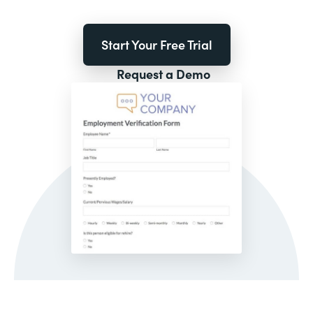
Start Your Free Trial
Request a Demo