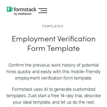
TEMPLATES
Employment Verification
Form Template
Confirm the previous work history of potential
hires quickly and easily with this mobile-friendly
employment verification form template.
Formstack uses AI to generate customized
templates. Just start a free 14-day trial, describe
your ideal template, and let us do the rest.