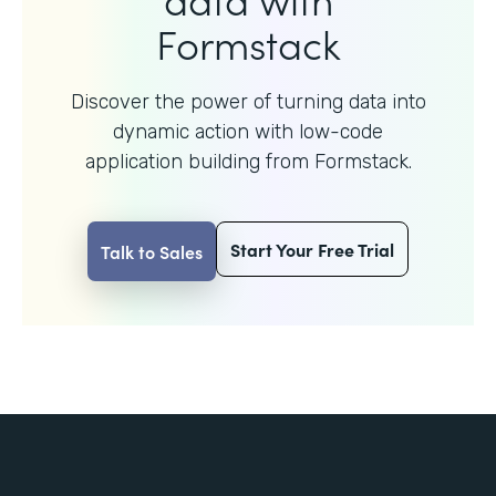
Formstack
Discover the power of turning data into
dynamic action with
low-code
application building from Formstack.
Start Your Free Trial
Talk to Sales