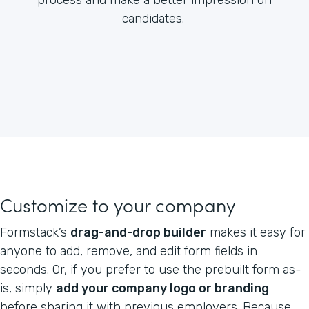
candidates.
Customize to your company
Formstack’s
drag-and-drop builder
makes it easy for
anyone to add, remove, and edit form fields in
seconds. Or, if you prefer to use the prebuilt form as-
is, simply
add your company logo or branding
before sharing it with previous employers. Because