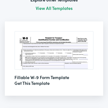
View All Templates
Fillable W-9 Form Template
Get This Template