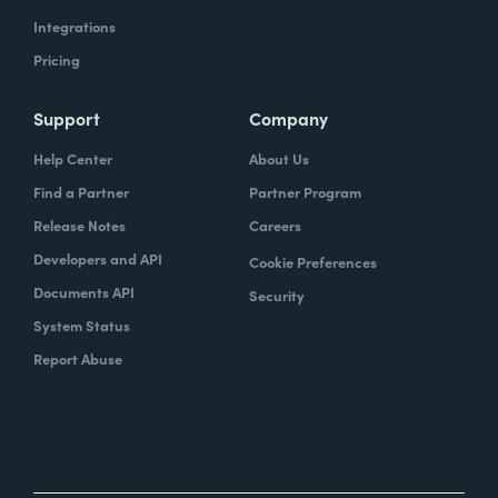
Integrations
Pricing
Support
Company
Help Center
About Us
Find a Partner
Partner Program
Release Notes
Careers
Developers and API
Cookie Preferences
Documents API
Security
System Status
Report Abuse