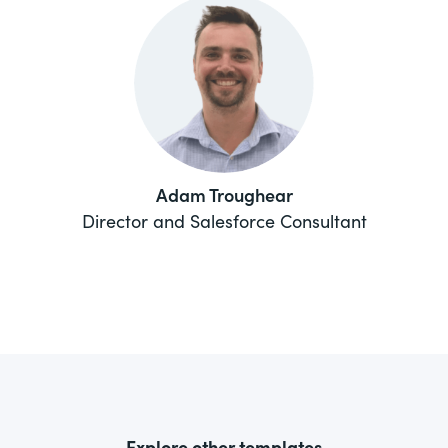
Adam Troughear
Director and Salesforce Consultant
Explore other templates