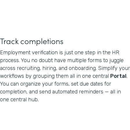
Track completions
Employment verification is just one step in the HR
process. You no doubt have multiple forms to juggle
across recruiting, hiring, and onboarding. Simplify your
workflows by grouping them all in one central
Portal
.
You can organize your forms, set due dates for
completion, and send automated reminders — all in
one central hub.