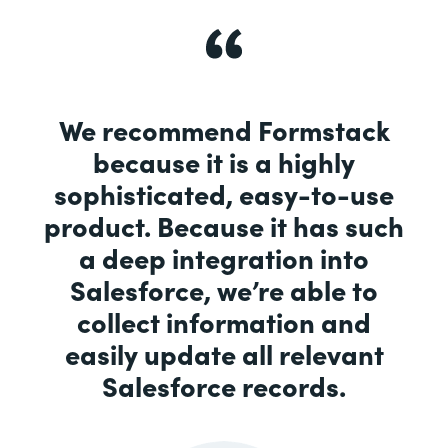
We recommend Formstack
because it is a highly
sophisticated, easy-to-use
product. Because it has such
a deep integration into
Salesforce, we’re able to
collect information and
easily update all relevant
Salesforce records.