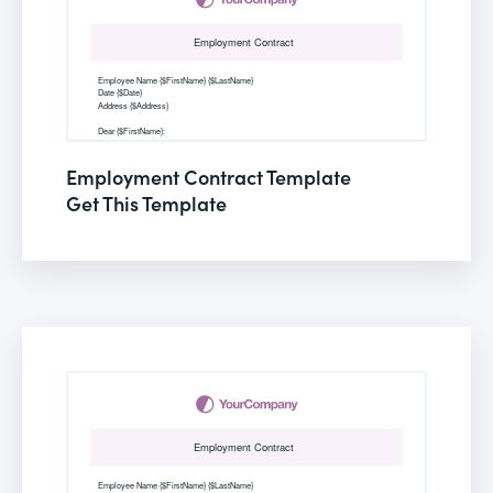
Employment Contract Template
Get This Template