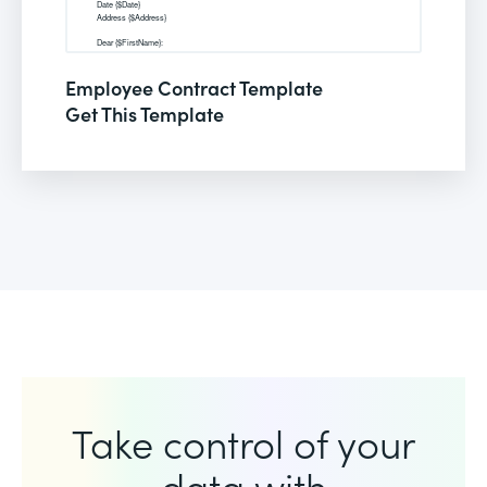
Employee Contract Template
Get This Template
Take control of your
data with