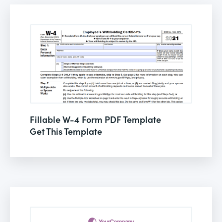
Fillable W-4 Form PDF Template
Get This Template