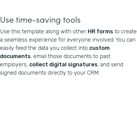
Use time-saving tools
Use this template along with other
HR forms
to create
a seamless experience for everyone involved. You can
easily feed the data you collect into
custom
documents
, email those documents to past
employers,
collect digital signatures
, and send
signed documents directly to your CRM.