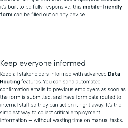
it’s built to be fully responsive, this
mobile-friendly
form
can be filled out on any device.
Keep everyone informed
Keep all stakeholders informed with advanced
Data
Routing
features. You can send automated
confirmation emails to previous employers as soon as
the form is submitted, and have form data routed to
internal staff so they can act on it right away. It’s the
simplest way to collect critical employment
information — without wasting time on manual tasks.