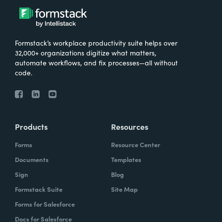
Formstack’s workplace productivity suite helps over
32,000+ organizations digitize what matters,
automate workflows, and fix processes—all without
code.
Products
Resources
Forms
Resource Center
Documents
Templates
Sign
Blog
Formstack Suite
Site Map
Forms for Salesforce
Docs for Salesforce