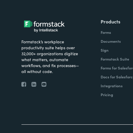
Products
Forms
Documents
Formstack’s workplace
productivity suite helps over
Sign
32,000+ organizations digitize
Formstack Suite
what matters, automate
workflows, and fix processes—
Forms for Salesfor
all without code.
Docs for Salesforc
Integrations
Pricing