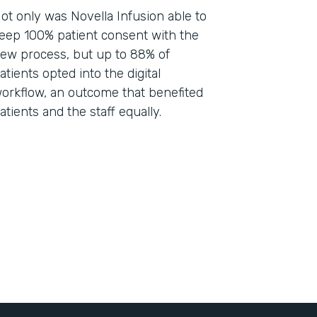
ot only was Novella Infusion able to
eep 100% patient consent with the
ew process, but up to 88% of
atients opted into the digital
orkflow, an outcome that benefited
atients and the staff equally.