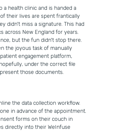
to a health clinic and is handed a
f their lives are spent frantically
ey didn't miss a signature. This had
cs across New England for years.
ence, but the fun didn't stop there.
en the joyous task of manually
patient engagement platform,
pefully, under the correct file
 present those documents.
line the data collection workflow.
phone in advance of the appointment.
consent forms on their couch in
Indu
 directly into their WeInfuse
Heal