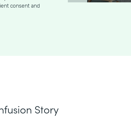
tient consent and
nfusion Story