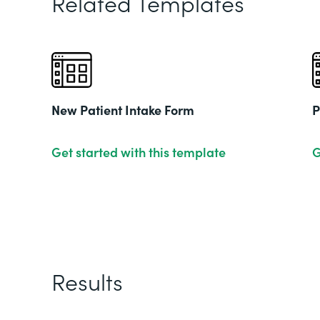
Related Templates
New Patient Intake Form
P
Get started with this template
G
Results