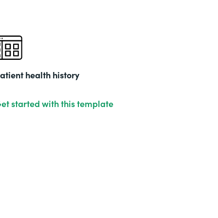
atient health history
et started with this template