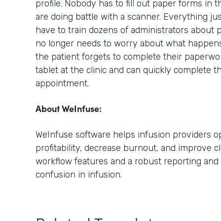
profile. Nobody has to fill out paper forms in 
are doing battle with a scanner. Everything ju
have to train dozens of administrators about 
no longer needs to worry about what happens i
the patient forgets to complete their paperwo
tablet at the clinic and can quickly complete t
appointment.
About WeInfuse:
WeInfuse software helps infusion providers op
profitability, decrease burnout, and improve cl
workflow features and a robust reporting and 
confusion in infusion.