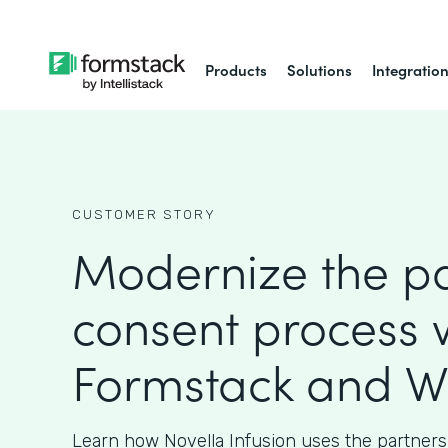
Products
Solutions
Integratio
CUSTOMER STORY
Modernize the pa
consent process 
Formstack and W
Learn how Novella Infusion uses the partners