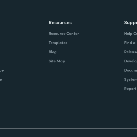
Resources
Supp
Resource Center
Help C
Templates
Find a
Blog
Releas
Site Map
Develo
ce
Docume
e
System
Report