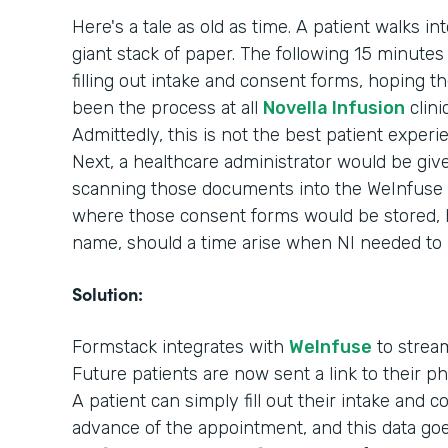
Here's a tale as old as time. A patient walks in
giant stack of paper. The following 15 minutes o
filling out intake and consent forms, hoping th
been the process at all
Novella Infusion
clini
Admittedly, this is not the best patient experi
Next, a healthcare administrator would be giv
scanning those documents into the WeInfuse 
where those consent forms would be stored, ho
name, should a time arise when NI needed to
Solution:
Formstack integrates with
WeInfuse
to stream
Future patients are now sent a link to their 
A patient can simply fill out their intake and 
advance of the appointment, and this data goes