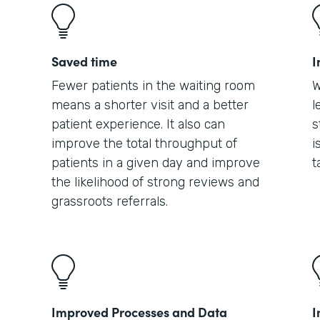
Saved time
I
Fewer patients in the waiting room
W
means a shorter visit and a better
l
patient experience. It also can
s
improve the total throughput of
i
patients in a given day and improve
t
the likelihood of strong reviews and
grassroots referrals.
Improved Processes and Data
I