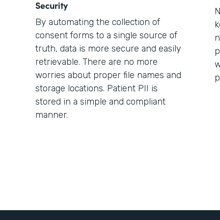
Security
N
By automating the collection of
k
consent forms to a single source of
n
truth, data is more secure and easily
p
retrievable. There are no more
w
worries about proper file names and
p
storage locations. Patient PII is
stored in a simple and compliant
manner.